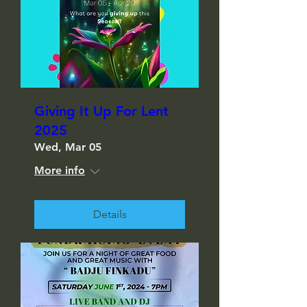
Giving It Up For Lent
2025
Wed, Mar 05
More info
Details