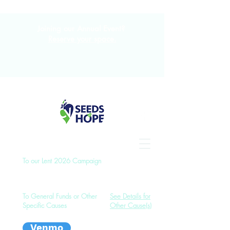
Joining our Annual Event?
Reserve your space.
To our Lent 2026 Campaign
To General Funds or Other
See Details for
Specific Causes
Other Cause(s)
Venmo