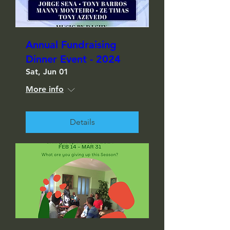
Annual Fundraising
Dinner Event - 2024
Sat, Jun 01
More info
Details