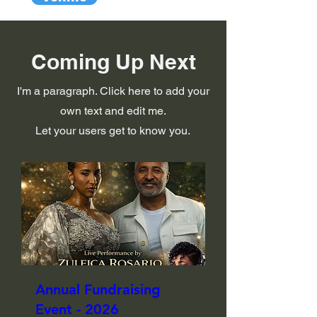
Coming Up Next
I'm a paragraph. Click here to add your
own text and edit me.
Let your users get to know you.
Annual Fundraising
Event - 2026