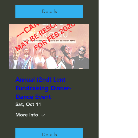
Details
Annual (2nd) Lent
Fundraising Dinner-
Dance Event
Sat, Oct 11
More info
Details