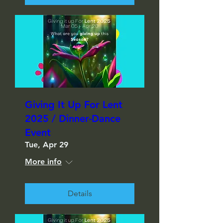
Giving It Up For Lent
2025 / Dinner-Dance
Event
Tue, Apr 29
More info
Details