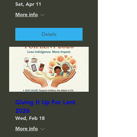
Sat, Apr 11
More info
Details
Giving It Up For Lent
2026
Wed, Feb 18
More info