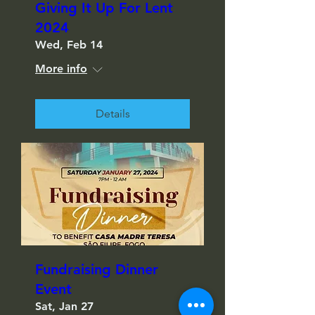
Giving It Up For Lent
2024
Wed, Feb 14
More info
Details
Fundraising Dinner
Event
Sat, Jan 27