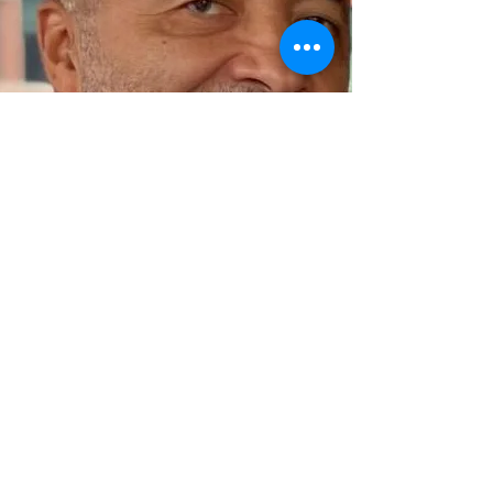
BARTOLOMEU BARROS
President
View More...