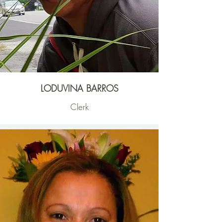
LODUVINA BARROS
Clerk