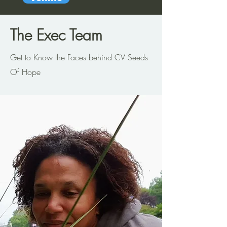
The Exec Team
Get to Know the Faces behind CV Seeds
Of Hope