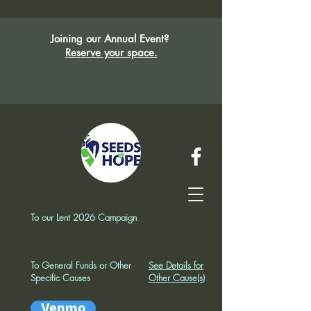
Joining our Annual Event?
Reserve your space.
To our Lent 2026 Campaign
To General Funds or Other
See Details for
Specific Causes
Other Cause(s)
Venmo