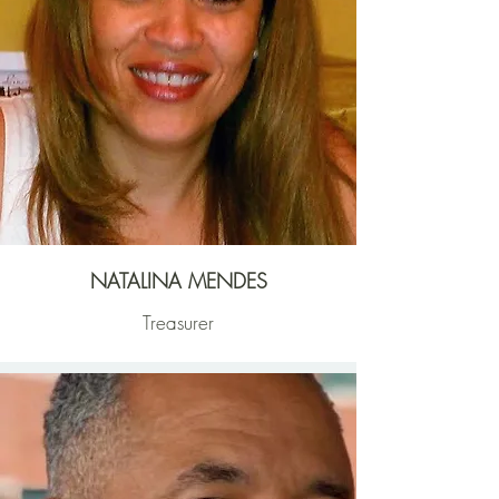
NATALINA MENDES
Treasurer