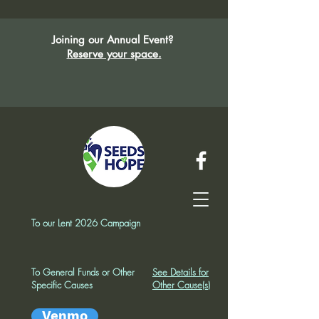
Joining our Annual Event?
Reserve your space.
To our Lent 2026 Campaign
To General Funds or Other
See Details for
Specific Causes
Other Cause(s)
Venmo