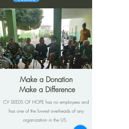
Make a Donation
Make a Difference
CV SEEDS OF HOPE has no employees and
has one of the lowest overheads of any
organization in the US.